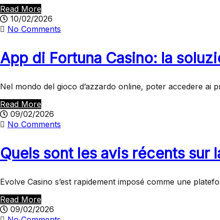
Read More
10/02/2026
No Comments
App di Fortuna Casino: la soluzi
Nel mondo del gioco d’azzardo online, poter accedere ai pr
Read More
09/02/2026
No Comments
Quels sont les avis récents sur l
Evolve Casino s’est rapidement imposé comme une platefo
Read More
09/02/2026
No Comments