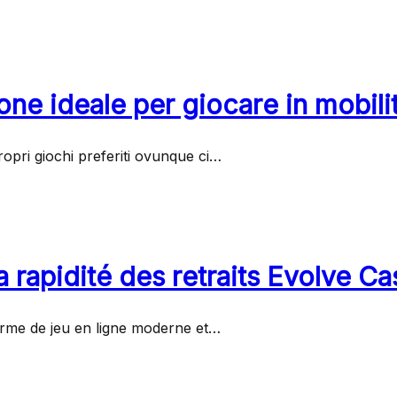
one ideale per giocare in mobili
opri giochi preferiti ovunque ci…
a rapidité des retraits Evolve Ca
rme de jeu en ligne moderne et…