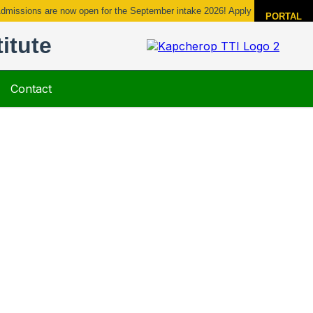
issions are now open for the September intake 2026! Apply today new courses 
PORTAL
itute
Contact