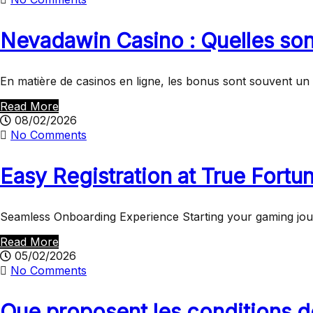
Nevadawin Casino : Quelles sont
En matière de casinos en ligne, les bonus sont souvent un l
Read More
08/02/2026
No Comments
Easy Registration at True Fortu
Seamless Onboarding Experience Starting your gaming jou
Read More
05/02/2026
No Comments
Que proposent les conditions d