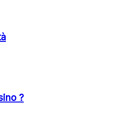
tà
sino ?