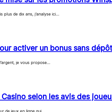
 plus de dix ans, j’analyse ici…
our activer un bonus sans dépô
 d’argent, je vous propose…
y Casino selon les avis des joueu
ur de jeux en ligne qui…