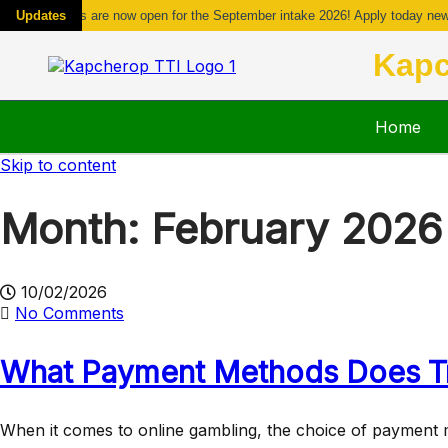
Admissions are now open for the September intake 2026! Apply today new cou
Updates
Kapc
Home
Skip to content
Month:
February 2026
10/02/2026
No Comments
What Payment Methods Does Tru
When it comes to online gambling, the choice of payment 