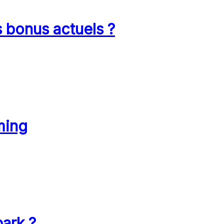
s bonus actuels ?
ming
ark ?