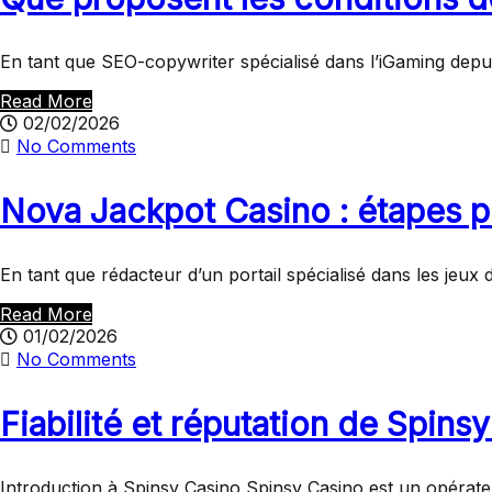
En tant que SEO-copywriter spécialisé dans l’iGaming depuis
Read More
02/02/2026
No Comments
Nova Jackpot Casino : étapes p
En tant que rédacteur d’un portail spécialisé dans les jeux
Read More
01/02/2026
No Comments
Fiabilité et réputation de Spins
Introduction à Spinsy Casino Spinsy Casino est un opérate