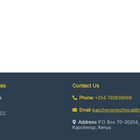
nks
Contact Us
N
Phone:
+254 792638668
Email:
kapcheroptechnical@
CC
Address:
P.O. Box 70-30204,
Kapcherop, Kenya