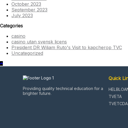
October 2023
September 2023
July 2023
Categories
casino
casino utan svensk licens
President DR Wiliam Ruto's Visit to kapcherop TVC
Uncategorized
Quick Li
Providing quality technical education for a
HELBLOA
brighter future.
TVETA
TVETCDA