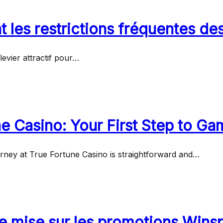
 les restrictions fréquentes de
evier attractif pour…
ne Casino: Your First Step to Ga
rney at True Fortune Casino is straightforward and…
e mise sur les promotions Winsp