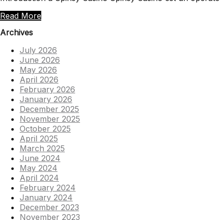
Read More
Archives
July 2026
June 2026
May 2026
April 2026
February 2026
January 2026
December 2025
November 2025
October 2025
April 2025
March 2025
June 2024
May 2024
April 2024
February 2024
January 2024
December 2023
November 2023