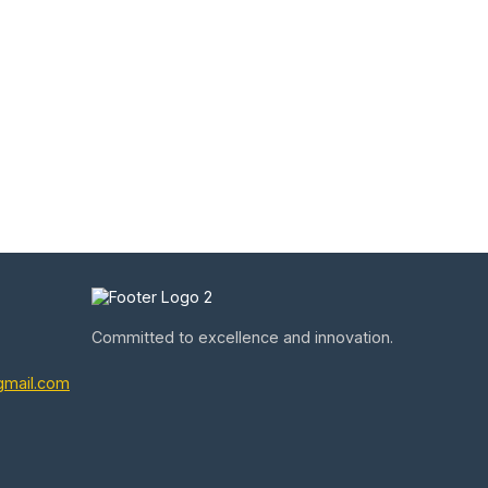
Committed to excellence and innovation.
gmail.com