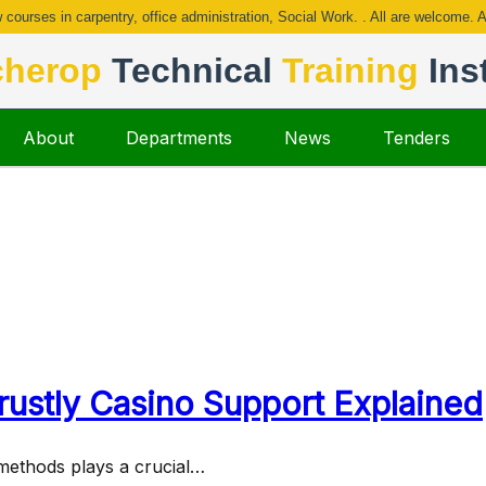
rses in carpentry, office administration, Social Work.
.
All are welcome.
Adm
herop
Technical
Training
Inst
About
Departments
News
Tenders
stly Casino Support Explained
methods plays a crucial…