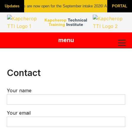
Admissions are now open for the September intake 2026! Apply today new c
Updates
PORTAL
Kapcherop
Technical
Training
Institute
menu
Skip
to
content
Contact
Your name
Your email