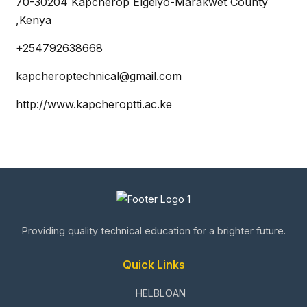
70-30204 Kapcherop Elgeiyo-Marakwet County
,Kenya
+254792638668
kapcheroptechnical@gmail.com
http://www.kapcheroptti.ac.ke
Providing quality technical education for a brighter future.
Quick Links
HELBLOAN