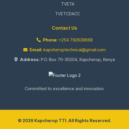
TVETA
TVETCDACC
Contact Us
Phone:
+254 792638668
Email:
kapcheroptechnical@gmail.com
Address:
P.O. Box 70-30204, Kapcherop, Kenya
Committed to excellence and innovation.
© 2026 Kapcherop TTI. All Rights Reserved.