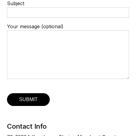
Subject
Your message (optional)
Contact Info