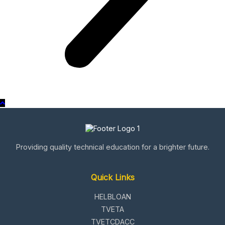
Providing quality technical education for a brighter future.
Quick Links
HELBLOAN
TVETA
TVETCDACC