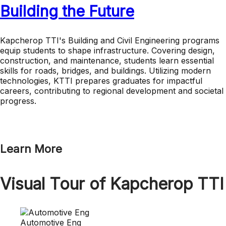
Building the Future
Kapcherop TTI's Building and Civil Engineering programs
equip students to shape infrastructure. Covering design,
construction, and maintenance, students learn essential
skills for roads, bridges, and buildings. Utilizing modern
technologies, KTTI prepares graduates for impactful
careers, contributing to regional development and societal
progress.
Learn More
Visual Tour of Kapcherop TTI
Automotive Eng