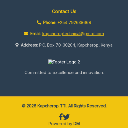
Contact Us
Phone:
+254 792638668
Email:
kapcheroptechnical@gmail.com
Address:
P.O. Box 70-30204, Kapcherop, Kenya
Committed to excellence and innovation.
© 2026 Kapcherop TTI. All Rights Reserved.
Powered by
DM