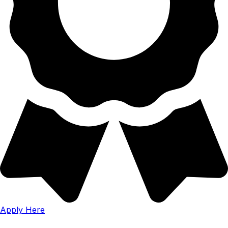
Apply Here