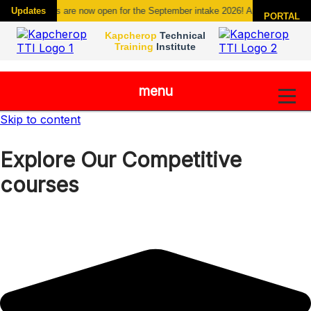
Admissions are now open for the September intake 2026! Apply today new co
Updates
PORTAL
Kapcherop
Technical
Training
Institute
menu
Skip to content
Explore Our Competitive
courses