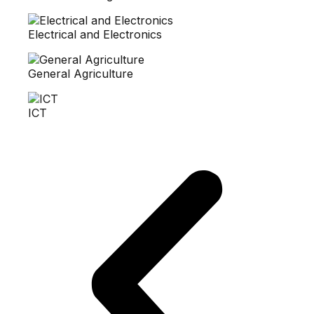
Electrical and Electronics
General Agriculture
ICT