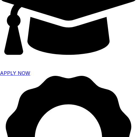
APPLY NOW